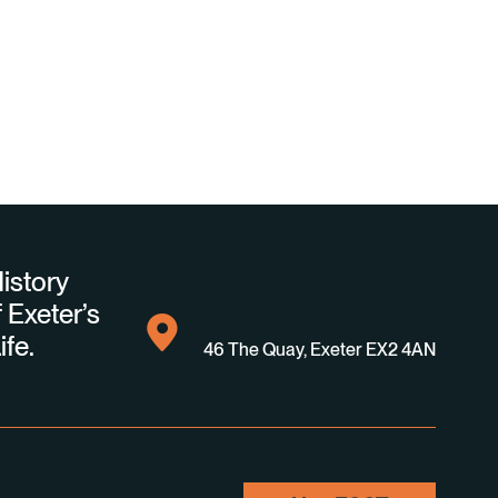
istory
 Exeter’s
ife.
46 The Quay, Exeter EX2 4AN