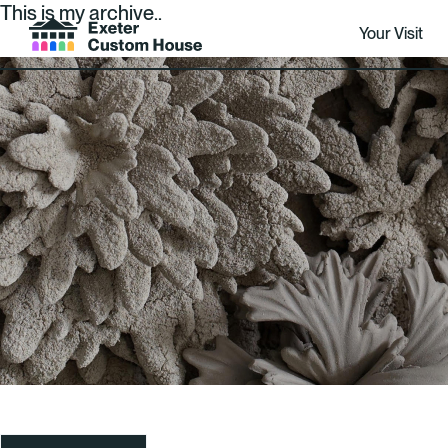
This is my archive..
Your Visit