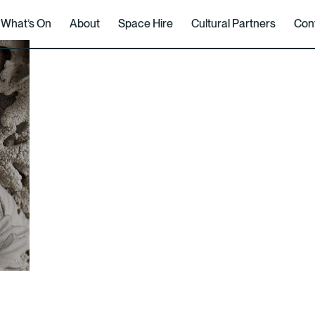
What’s On
About
Space Hire
Cultural Partners
Con