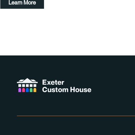
Learn More