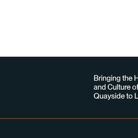
Bringing the H
and Culture of
Quayside to L