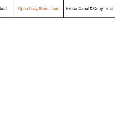
tact
Open Daily, 10am - 5pm
Exeter Canal & Quay Trust