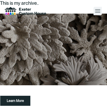
This is my archive..
Your Visit
What’s On
About
Space Hire
Cultural Partners
Contact
Learn More