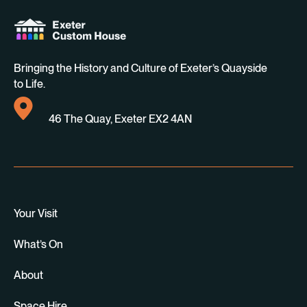
Bringing the History and Culture of Exeter’s Quayside
to Life.
46 The Quay, Exeter EX2 4AN
Your Visit
What’s On
About
Space Hire