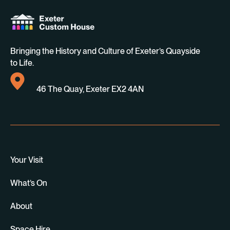
Bringing the History and Culture of Exeter’s Quayside
to Life.
46 The Quay, Exeter EX2 4AN
Your Visit
What’s On
About
Space Hire