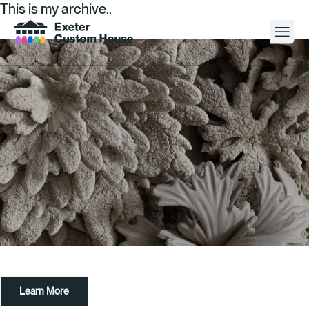
This is my archive..
Your Visit
What’s On
About
Space Hire
Cultural Partners
Contact
Learn More