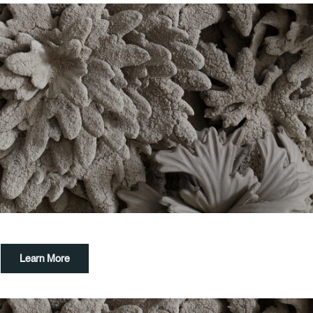
Learn More