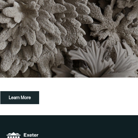
Learn More