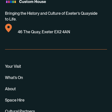
Bringing the History and Culture of Exeter’s Quayside
to Life.
46 The Quay, Exeter EX2 4AN
Your Visit
What’s On
About
Space Hire
Cultural Partners