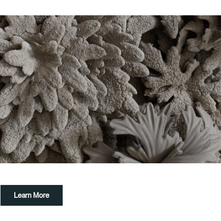
Exeter Canal & Quay Trust
Mon-Sun, 10am-5pm
01392 271611
customhouse@exeter.gov.uk
Learn More