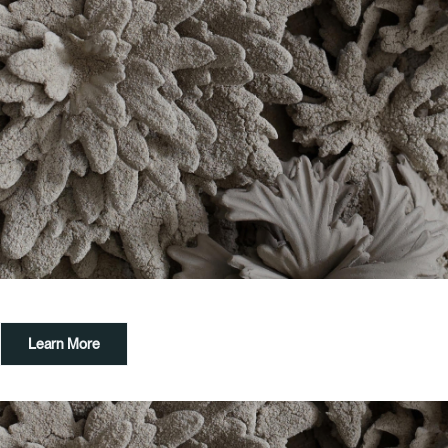
Learn More