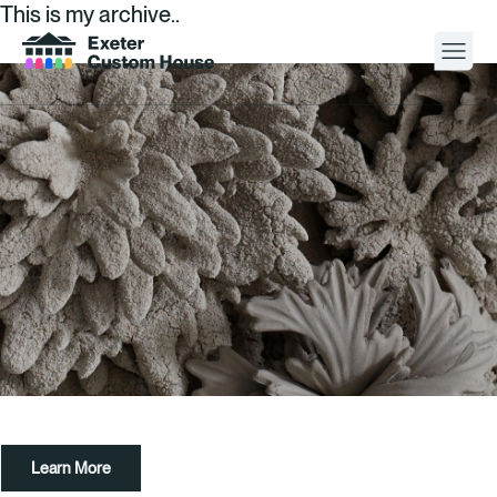
This is my archive..
Your Visit
What’s On
About
Space Hire
Cultural Partners
Contact
Learn More