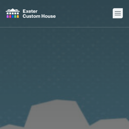
Your Visit
What’s On
About
Space Hire
Cultural Partners
Contact