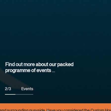
Find out more
Find out more
about our packed
programme of events
at the Custom House and around the
quayside
2
/
3
Events
dered the Custom House as a venue for your small event or func