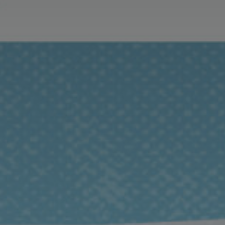
Exeter Canal & Quay Trust
Mon-Sun, 10am-5pm
01392 271611
customhouse@exeter.gov.uk