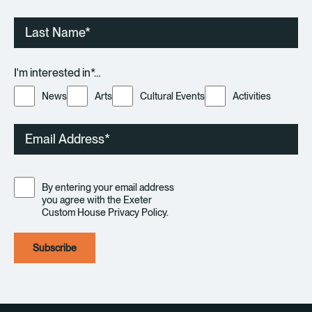
Last
Name
I'm interested in*…
News
Arts
Cultural Events
Activities
Email
Consent
By entering your email address
you agree with the Exeter
Custom House Privacy Policy.