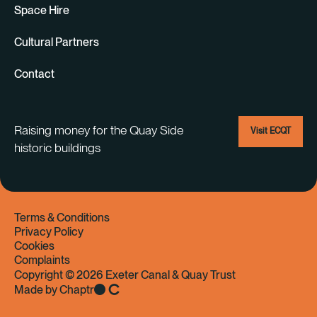
Space Hire
Cultural Partners
Contact
Raising money for the Quay Side
Visit ECQT
historic buildings
Terms & Conditions
Privacy Policy
Cookies
Complaints
Copyright © 2026 Exeter Canal & Quay Trust
Made by Chaptr