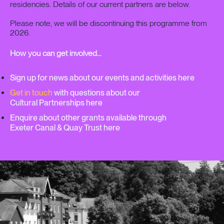
residencies. Details of our current partners are below.
Please note, we will be discontinuing this programme from
2026.
How you can get involved…
Sign up for news about our events and activities here
Get in touch
with questions about our
Cultural Partnerships here
Enquire about other grants available through
Exeter Canal & Quay Trust here