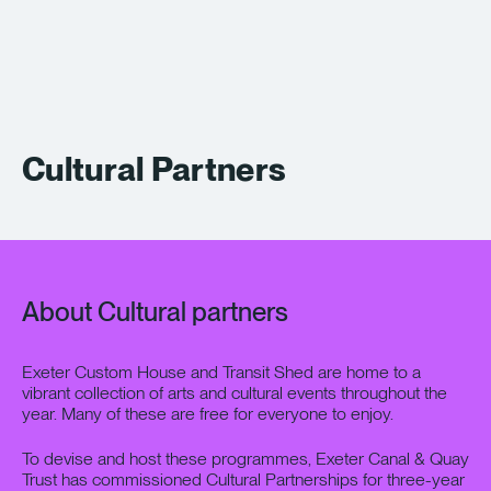
What’s On
About
Space Hire
Cultural Partners
Cultural Partners
Contact
About Cultural partners
Exeter Canal & Quay Trust
Exeter Custom House and Transit Shed are home to a
vibrant collection of arts and cultural events throughout the
year. Many of these are free for everyone to enjoy.
To devise and host these programmes, Exeter Canal & Quay
Trust has commissioned Cultural Partnerships for three-year