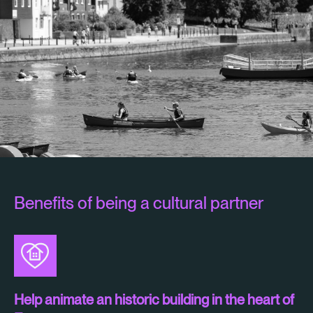
Benefits of being a cultural partner
Help animate an historic building in the heart of