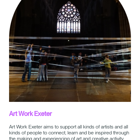
Art Work Exeter
Art Work Exeter aims to support all kinds of artists and all
kinds of people to connect, learn and be inspired through
the making and experiencing of art and creative activity.