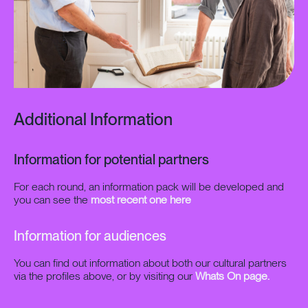
Additional Information
Information for potential partners
For each round, an information pack will be developed and
you can see the
most recent one here
Information for audiences
You can find out information about both our cultural partners
via the profiles above, or by visiting our
Whats On page.