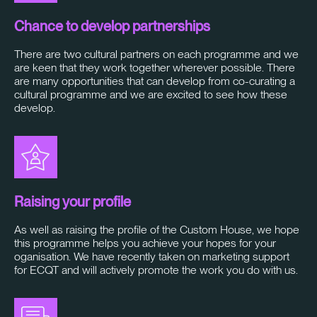
Chance to develop partnerships
There are two cultural partners on each programme and we
are keen that they work together wherever possible. There
are many opportunities that can develop from co-curating a
cultural programme and we are excited to see how these
develop.
Raising your profile
As well as raising the profile of the Custom House, we hope
this programme helps you achieve your hopes for your
oganisation. We have recently taken on marketing support
for ECQT and will actively promote the work you do with us.