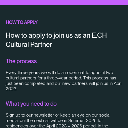
HOW TO APPLY
How to apply to join us as an E.CH
Cultural Partner
The process
Every three years we will do an open call to appoint two
cultural partners for a three-year period. This process has
just been completed and our new partners will join us in April
2023.
What you need to do
Sign up to our newsletter or keep an eye on our social
media, but the next call will be in Summer 2025 for
residencies over the April 2023 – 2026 period. In the