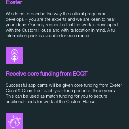
Exeter
We do not prescribe the way the cultural progamme
develops – you are the experts and we are keen to hear
your ideas. Our only request is that the work is developed
with the Custom House and with its location in mind. A full
information pack is available for each round.
Receive core funding from ECQT
Successful applicants will be given core funding from Exeter
Canal & Quay Trust each year for a period of three years.
This can be used as match funding for you to secure
additional funds for work at the Custom House.