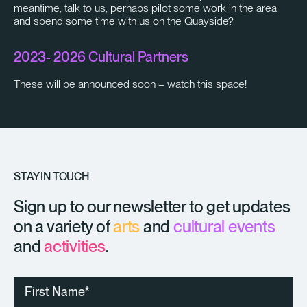
meantime, talk to us, perhaps pilot some work in the area
and spend some time with us on the Quayside?
2023- 2026 Cultural Partners
These will be announced soon – watch this space!
STAY IN TOUCH
Sign up to our newsletter to get updates
on a variety of
arts
and
cultural events
and
activities
.
First
Name