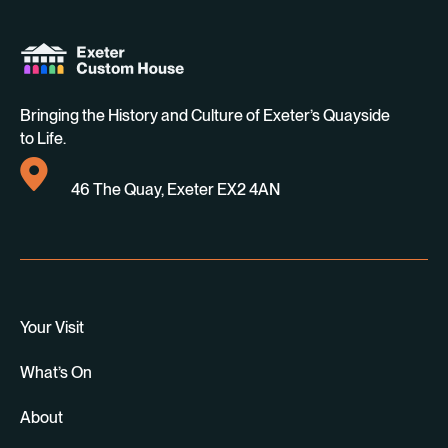
Bringing the History and Culture of Exeter’s Quayside
to Life.
46 The Quay, Exeter EX2 4AN
Your Visit
What’s On
About