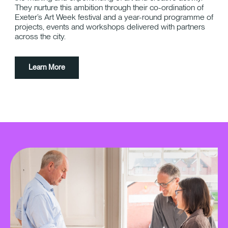
They nurture this ambition through their co-ordination of
Exeter’s Art Week festival and a year-round programme of
projects, events and workshops delivered with partners
across the city.
Learn More