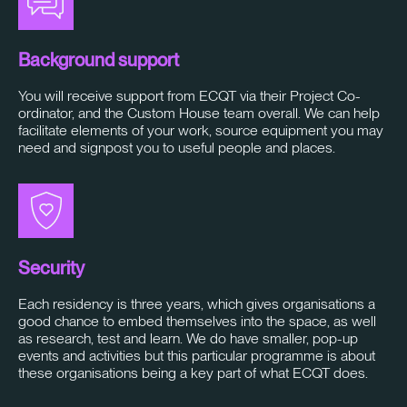
Background support
You will receive support from ECQT via their Project Co-
ordinator, and the Custom House team overall. We can help
facilitate elements of your work, source equipment you may
need and signpost you to useful people and places.
Security
Each residency is three years, which gives organisations a
good chance to embed themselves into the space, as well
as research, test and learn. We do have smaller, pop-up
events and activities but this particular programme is about
these organisations being a key part of what ECQT does.