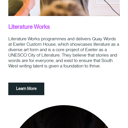
Literature Works
Literature Works programmes and delivers Quay Words
at Exeter Custom House, which showcases literature as a
diverse art form and is a core project of Exeter as a
UNESCO City of Literature. They believe that stories and
words are for everyone, and exist to ensure that South
West writing talent is given a foundation to thrive.
Learn More