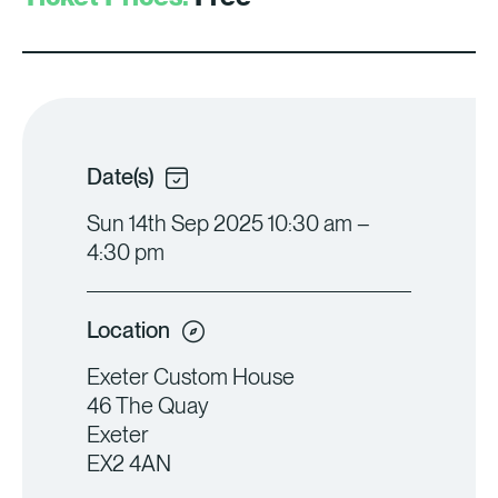
Date(s)
Sun 14th Sep 2025 10:30 am –
4:30 pm
Location
Exeter Custom House
46 The Quay
Exeter
EX2 4AN