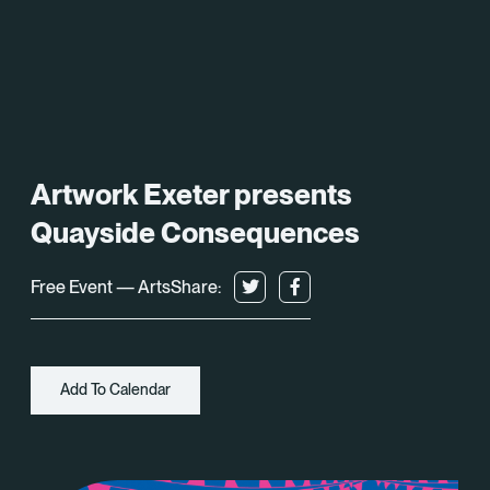
What’s On
About
Space Hire
Artwork Exeter presents
Cultural Partners
Quayside Consequences
Contact
Free Event — Arts
Share:
Exeter Canal & Quay Trust
Add To Calendar