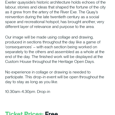
Exeter quayside’s historic architecture holds echoes of the
labour, stories and ideas that shaped the fortune of the city
as it grew from the artery of the River Exe. The Quay’s
reinvention during the late twentieth century as a social
space and recreational hotspot, has brought another, very
different layer of relevance and purpose to the area.
Our image will be made using collage and drawing,
produced in sections throughout the day like a game of
‘consequences’ – with each section being worked on
separately to the others and assembled as a whole at the
end of the day. The finished work will be displayed at the
Custom House throughout the Heritage Open Days.
No experience in collage or drawing is needed to
participate. This drop-in event will be open throughout the
day to stay as long as you like.
10.30am-4.30pm. Drop-in
Ticket Prices:
Free