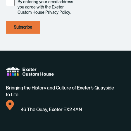
By entering your email address
you agree with the Exeter
Custom House Privacy Policy.
Bringing the History and Culture of Exeter’s Quayside
to Life.
46 The Quay, Exeter EX2 4AN