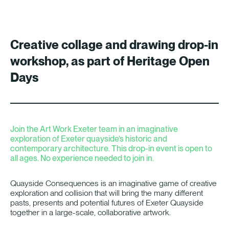
Creative collage and drawing drop-in
workshop, as part of Heritage Open
Days
Join the Art Work Exeter team in an imaginative
exploration of Exeter quayside’s historic and
contemporary architecture. This drop-in event is open to
all ages. No experience needed to join in.
Quayside Consequences is an imaginative game of creative
exploration and collision that will bring the many different
pasts, presents and potential futures of Exeter Quayside
together in a large-scale, collaborative artwork.