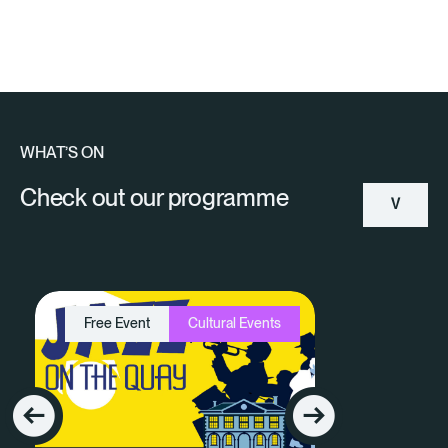
WHAT’S ON
Check out our programme
V
Ie
W
Free Event
Cultural Events
A
Ll
E