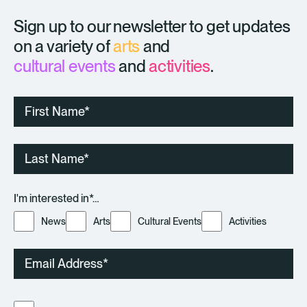
Sign up to our newsletter to get updates
on a variety of
arts
and
cultural events
and
activities
.
First
Name
Last
Name
I'm interested in*…
News
Arts
Cultural Events
Activities
Email
Consent