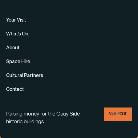
Your Visit
What’s On
About
Space Hire
Cultural Partners
Contact
Raising money for the Quay Side
Visit ECQT
historic buildings