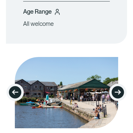
Age Range
All welcome