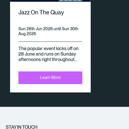
V
Jazz On The Quay
E
N
Sun 28th Jun 2026 until Sun 30th
Aug 2026
Ts
The popular event kicks off on
28 June and runs on Sunday
afternoons right throughout…
Learn More
STAY IN TOUCH