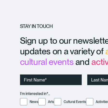
STAY IN TOUCH
Sign up to our newslette
updates on a variety of
cultural events
and
activ
First
Last
Name
Name
I'm interested in*…
News
Arts
Cultural Events
Activitie