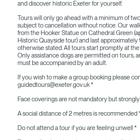
and discover historic Exeter for yourself.
Tours will only go ahead with a minimum of t
subject to cancellation without notice. Our wal
from the Hooker Statue on Cathedral Green (ap
Historic Quayside tour) and last approximately
otherwise stated. All tours start promptly at the
Only assistance dogs are permitted on tours, a
must be accompanied by an adult.
If you wish to make a group booking please co
guidedtours@exeter.gov.uk *
Face coverings are not mandatory but strong
A social distance of 2 metres is recommended 
Do not attend a tour if you are feeling unwell *