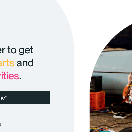
r to get
arts
and
ities
.
s