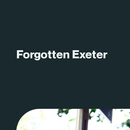
Forgotten Exeter