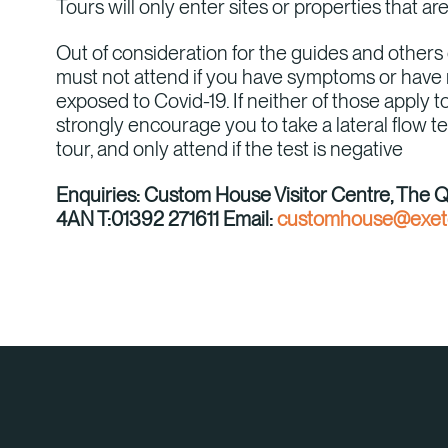
Tours will only enter sites or properties that ar
Out of consideration for the guides and others 
must not attend if you have symptoms or have
exposed to Covid-19. If neither of those apply
strongly encourage you to take a lateral flow te
tour, and only attend if the test is negative
Enquiries: Custom House Visitor Centre, The 
4AN T:01392 271611 Email:
customhouse@exete