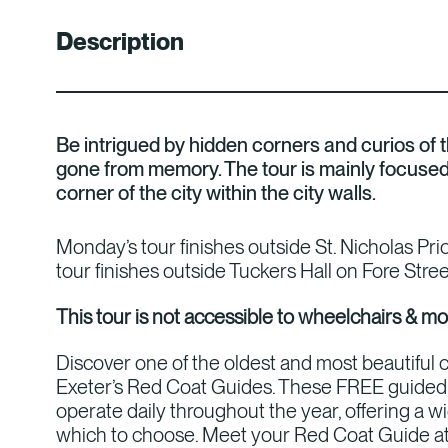
Description
Be intrigued by hidden corners and curios of th
gone from memory. The tour is mainly focuse
corner of the city within the city walls.
Monday’s tour finishes outside St. Nicholas Pr
tour finishes outside Tuckers Hall on Fore Stree
This tour is not accessible to wheelchairs & mo
Discover one of the oldest and most beautiful c
Exeter’s Red Coat Guides. These FREE guided 
operate daily throughout the year, offering a w
which to choose. Meet your Red Coat Guide at 