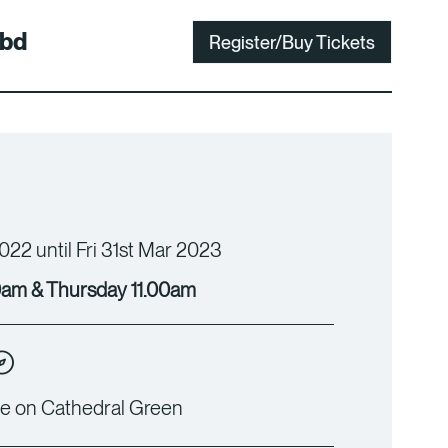
bd
Register/Buy Tickets
022 until Fri 31st Mar 2023
am & Thursday 11.00am
e on Cathedral Green