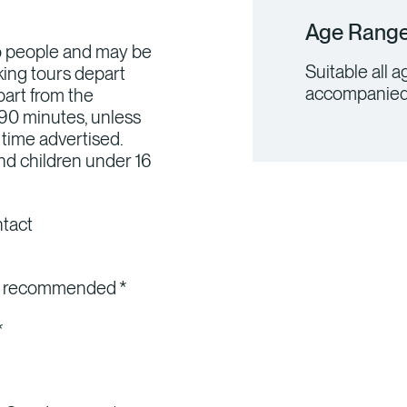
Age Rang
wo people and may be
Suitable all 
king tours depart
accompanied 
art from the
 90 minutes, unless
 time advertised.
nd children under 16
ntact
ly recommended *
*