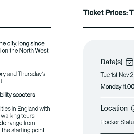
Ticket Prices:
T
e city, long since
d on the North West
Date(s)
iory and Thursday’s
Tue 1st Nov 2
t.
Monday 11.00
bility scooters
Location
ities in England with
walking tours
Hooker Statu
ide range from
the starting point