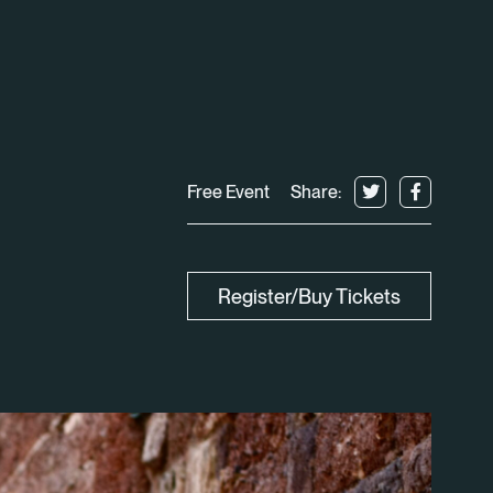
Free Event
Share:
Register/Buy Tickets