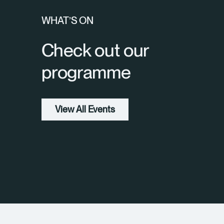
WHAT’S ON
Check out our
programme
View All Events