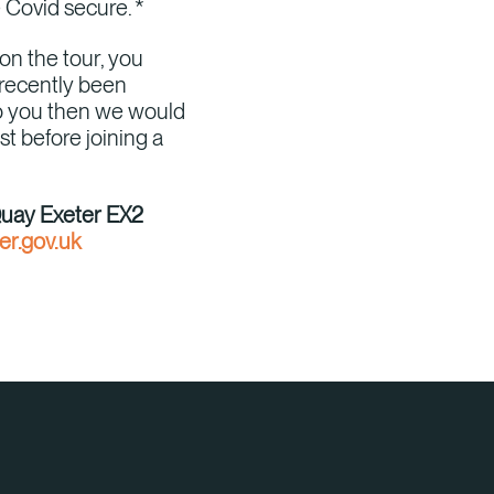
e Covid secure. *
on the tour, you
 recently been
 to you then we would
st before joining a
Quay Exeter EX2
r.gov.uk