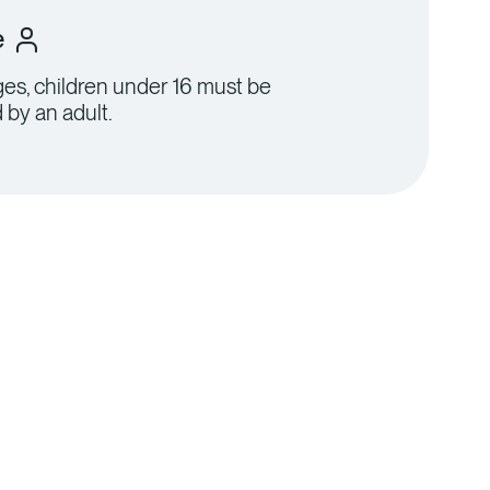
e
ages, children under 16 must be
by an adult.