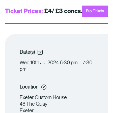
Ticket Prices:
£4/ £3 concs.
Buy Tickets
Date(s)
Wed 10th Jul 2024 6:30 pm – 7:30
pm
Location
Exeter Custom House
46 The Quay
Exeter