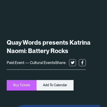
What’s On
About
Space Hire
Quay Words presents Katrina
Cultural Partners
Naomi: Battery Rocks
Contact
Paid Event — Cultural Events
Share:
Exeter Canal & Quay Trust
Buy Tickets
Add To Calendar