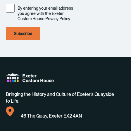
Consent
By entering your email address
you agree with the Exeter
Custom House Privacy Policy.
Bringing the History and Culture of Exeter’s Quayside
to Life.
46 The Quay, Exeter EX2 4AN