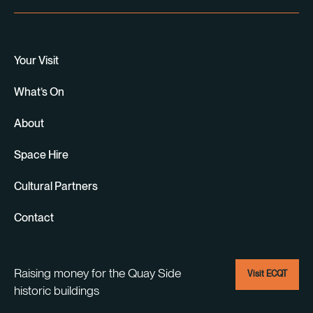
Your Visit
What’s On
About
Space Hire
Cultural Partners
Contact
Raising money for the Quay Side
Visit ECQT
historic buildings