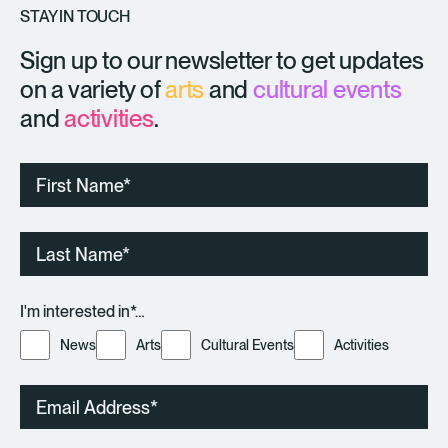
STAY IN TOUCH
Sign up to our newsletter to get updates
on a variety of
arts
and
cultural events
and
activities
.
First
Name
Last
Name
I'm interested in*…
News
Arts
Cultural Events
Activities
Email