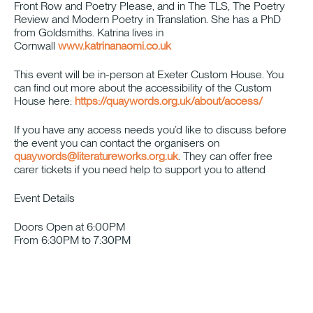
Front Row and Poetry Please, and in The TLS, The Poetry
Review and Modern Poetry in Translation. She has a PhD
from Goldsmiths. Katrina lives in
Cornwall
www.katrinanaomi.co.uk
This event will be in-person at Exeter Custom House. You
can find out more about the accessibility of the Custom
House here:
https://quaywords.org.uk/about/access/
If you have any access needs you’d like to discuss before
the event you can contact the organisers on
quaywords@literatureworks.org.uk
. They can offer free
carer tickets if you need help to support you to attend
Event Details
Doors Open at 6:00PM
From 6:30PM to 7:30PM