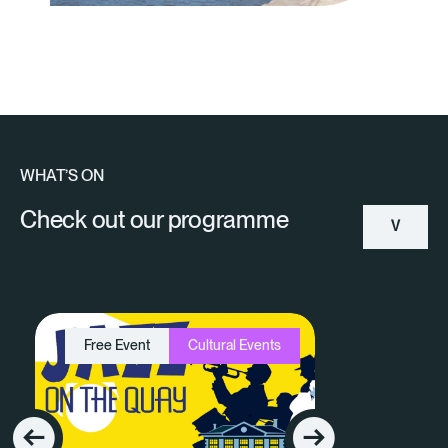
WHAT’S ON
Check out our programme
V
Ie
W
Free Event
Cultural Events
A
Ll
E