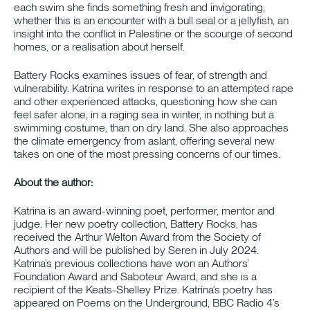
each swim she finds something fresh and invigorating,
whether this is an encounter with a bull seal or a jellyfish, an
insight into the conflict in Palestine or the scourge of second
homes, or a realisation about herself.
Battery Rocks examines issues of fear, of strength and
vulnerability. Katrina writes in response to an attempted rape
and other experienced attacks, questioning how she can
feel safer alone, in a raging sea in winter, in nothing but a
swimming costume, than on dry land. She also approaches
the climate emergency from aslant, offering several new
takes on one of the most pressing concerns of our times.
About the author:
Katrina is an award-winning poet, performer, mentor and
judge. Her new poetry collection, Battery Rocks, has
received the Arthur Welton Award from the Society of
Authors and will be published by Seren in July 2024.
Katrina’s previous collections have won an Authors’
Foundation Award and Saboteur Award, and she is a
recipient of the Keats-Shelley Prize. Katrina’s poetry has
appeared on Poems on the Underground, BBC Radio 4’s