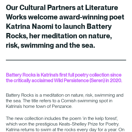
Our Cultural Partners at
Literature
Works
welcome award-winning poet
Katrina Naomi to launch Battery
Rocks, her meditation on nature,
risk, swimming and the sea.
Battery Rocks is Katrina’s first full poetry collection since
the critically acclaimed Wild Persistence (Seren) in 2020.
Battery Rocks is a meditation on nature, risk, swimming and
the sea. The title refers to a Cornish swimming spot in
Katrina’s home town of Penzance.
The new collection includes the poem ‘in the kelp forest’,
which won the prestigious Keats-Shelley Prize for Poetry.
Katrina returns to swim at the rocks every day for a year. On