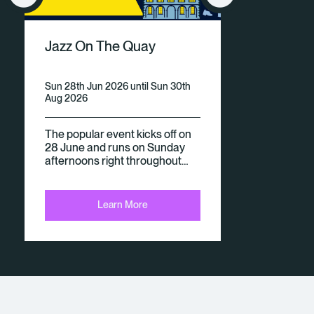
V
Jazz On The Quay
E
N
Sun 28th Jun 2026 until Sun 30th
Aug 2026
Ts
The popular event kicks off on
28 June and runs on Sunday
afternoons right throughout…
Learn More