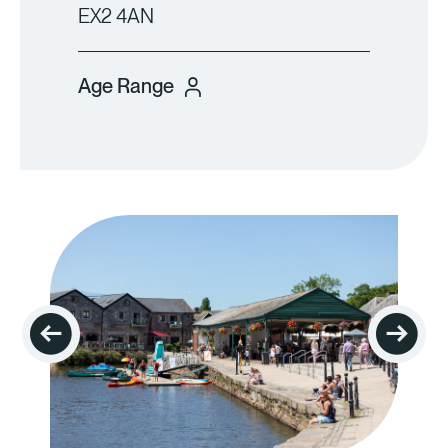
EX2 4AN
Age Range