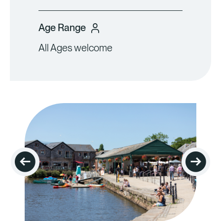
Age Range
All Ages welcome