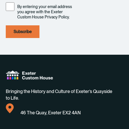
Consent
By entering your email address
you agree with the Exeter
Custom House Privacy Policy.
Bringing the History and Culture of Exeter’s Quayside
to Life.
46 The Quay, Exeter EX2 4AN