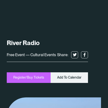
What’s On
About
Space Hire
River Radio
Cultural Partners
Free Event — Cultural Events
Share:
Contact
Exeter Canal & Quay Trust
Register/Buy Tickets
Add To Calendar