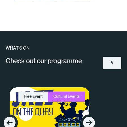
WHAT’S ON
Check out our programme
V
Ie
W
Free Event
Cultural Events
A
Ll
E