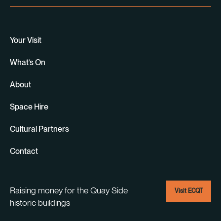
Your Visit
What’s On
About
Space Hire
Cultural Partners
Contact
Raising money for the Quay Side
Visit ECQT
historic buildings