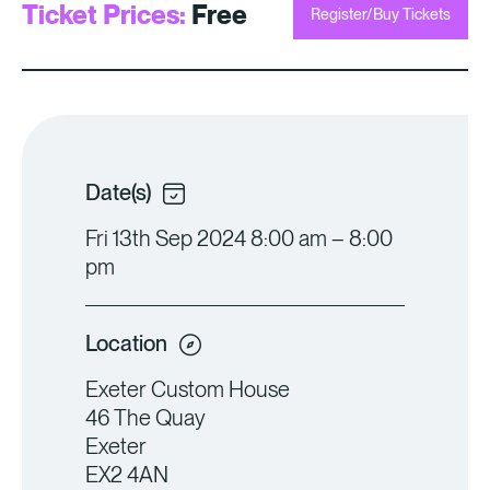
Ticket Prices:
Free
Register/Buy Tickets
Date(s)
Fri 13th Sep 2024 8:00 am – 8:00
pm
Location
Exeter Custom House
46 The Quay
Exeter
EX2 4AN