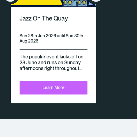
V
Jazz On The Quay
E
N
Sun 28th Jun 2026 until Sun 30th
Aug 2026
Ts
The popular event kicks off on
28 June and runs on Sunday
afternoons right throughout…
Learn More