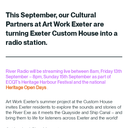
This September, our Cultural
Partners at
Art Work Exeter
are
turning Exeter Custom House into a
radio station.
River Radio will be streaming live between 8am, Friday 13th
September – 8pm, Sunday 15th September as part of
ECQT’s Heritage Harbour Festival and the national
Heritage Open Days
.
Art Work Exeter’s summer project at the Custom House
invites Exeter residents to explore the sounds and stories of
the River Exe as it meets the Quayside and Ship Canal – and
bring them to life for listeners across Exeter and the world!