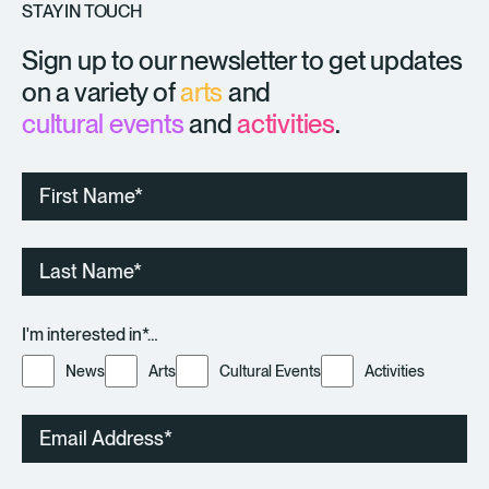
STAY IN TOUCH
Sign up to our newsletter to get updates
on a variety of
arts
and
cultural events
and
activities
.
First
Name
Last
Name
I'm interested in*…
News
Arts
Cultural Events
Activities
Email