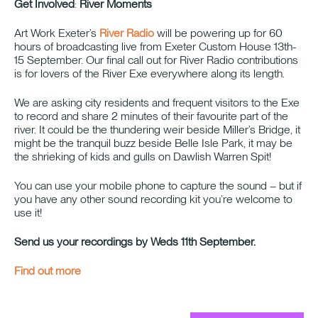
Get Involved
:
River Moments
Art Work Exeter’s
River Radio
will be powering up for 60
hours of broadcasting live from Exeter Custom House 13th-
15 September. Our final call out for River Radio contributions
is for lovers of the River Exe everywhere along its length.
We are asking city residents and frequent visitors to the Exe
to record and share 2 minutes of their favourite part of the
river. It could be the thundering weir beside Miller’s Bridge, it
might be the tranquil buzz beside Belle Isle Park, it may be
the shrieking of kids and gulls on Dawlish Warren Spit!
You can use your mobile phone to capture the sound – but if
you have any other sound recording kit you’re welcome to
use it!
Send us your recordings by Weds 11th September.
Find out more