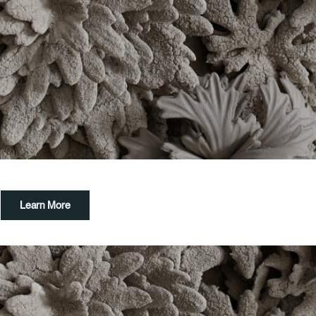
Learn More