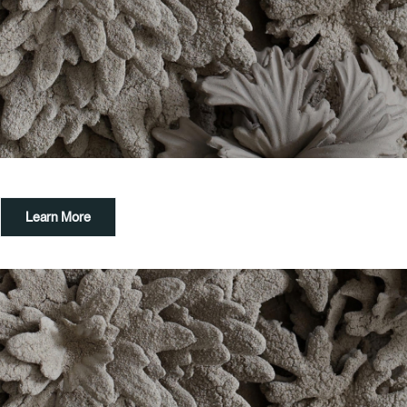
Learn More