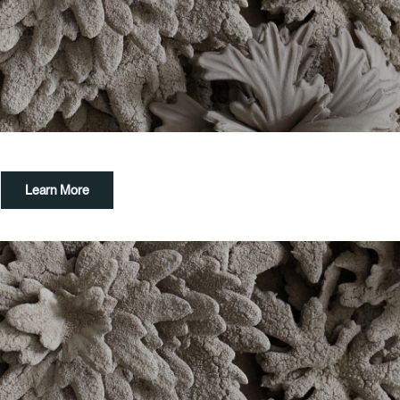
Learn More