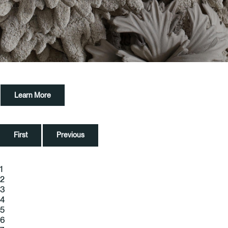
Learn More
First
Previous
1
2
3
4
5
6