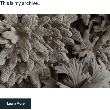
This is my archive..
What’s On
About
Space Hire
Cultural Partners
Contact
Exeter Canal & Quay Trust
Learn More