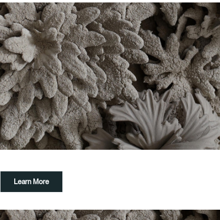
Learn More