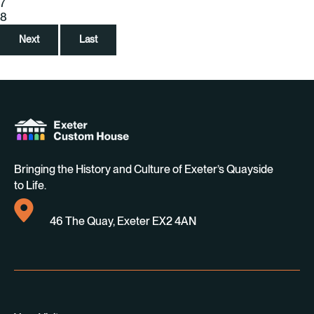
7
8
Next
Last
Bringing the History and Culture of Exeter’s Quayside
to Life.
46 The Quay, Exeter EX2 4AN