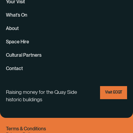
Your Visit
What’s On
About
Space Hire
Cultural Partners
Contact
Raising money for the Quay Side
Visit ECQT
historic buildings
Terms & Conditions