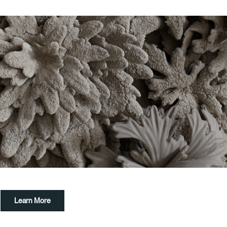
Learn More