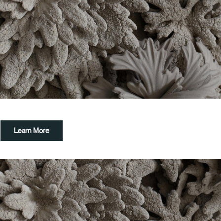
Learn More