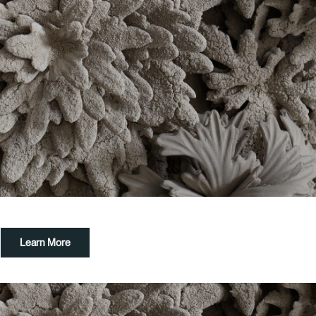
Learn More