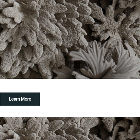
Learn More