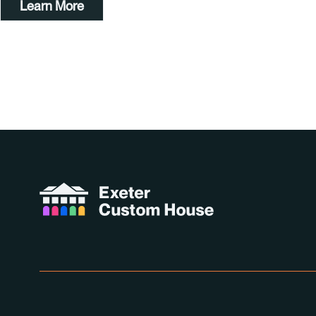
Learn More