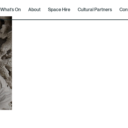
What’s On
About
Space Hire
Cultural Partners
Con