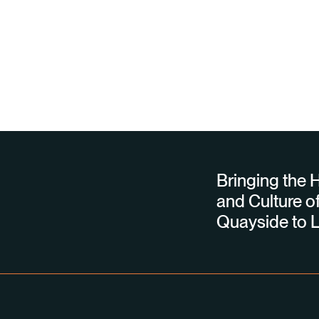
Bringing the H
and Culture of
Quayside to L