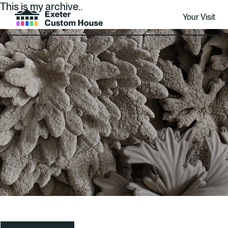
This is my archive..
Your Visit