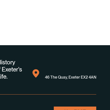
istory
 Exeter’s
ife.
46 The Quay, Exeter EX2 4AN