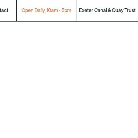
tact
Open Daily, 10am - 5pm
Exeter Canal & Quay Trust