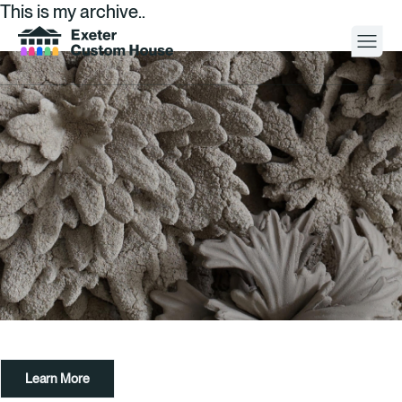
This is my archive..
Your Visit
What’s On
About
Space Hire
Cultural Partners
Contact
Learn More