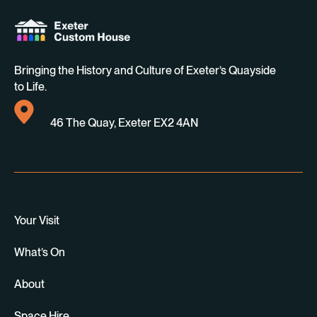
Bringing the History and Culture of Exeter’s Quayside
to Life.
46 The Quay, Exeter EX2 4AN
Your Visit
What’s On
About
Space Hire