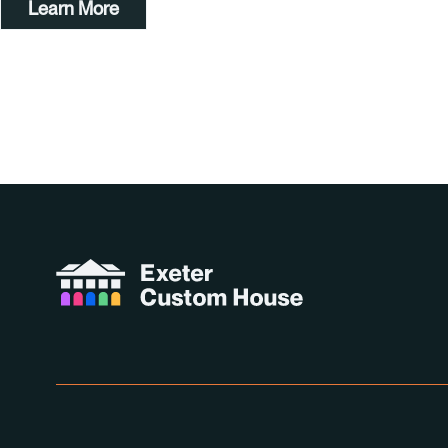
Learn More