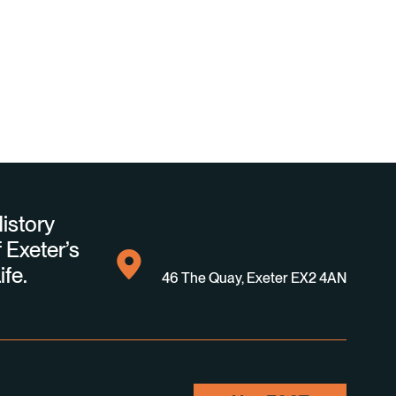
istory
 Exeter’s
ife.
46 The Quay, Exeter EX2 4AN