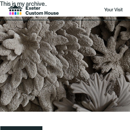
This is my archive..
Your Visit