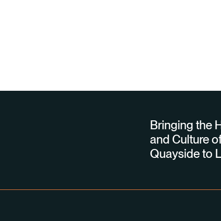
Bringing the H
and Culture of
Quayside to L