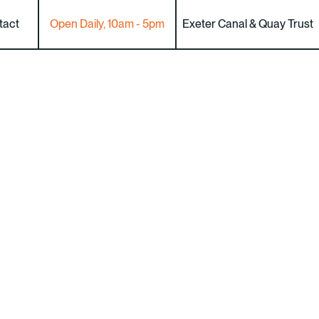
tact
Open Daily, 10am - 5pm
Exeter Canal & Quay Trust