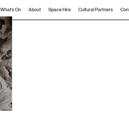
What’s On
About
Space Hire
Cultural Partners
Con