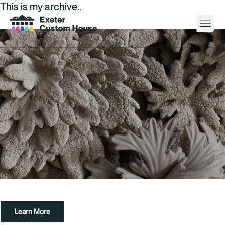
This is my archive..
Your Visit
What’s On
About
Space Hire
Cultural Partners
Contact
Learn More