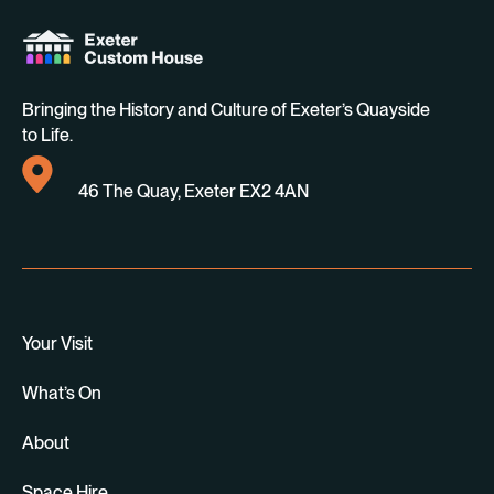
Bringing the History and Culture of Exeter’s Quayside
to Life.
46 The Quay, Exeter EX2 4AN
Your Visit
What’s On
About
Space Hire