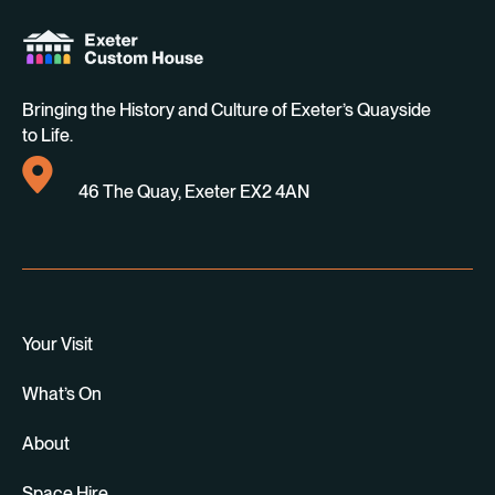
Bringing the History and Culture of Exeter’s Quayside
to Life.
46 The Quay, Exeter EX2 4AN
Your Visit
What’s On
About
Space Hire