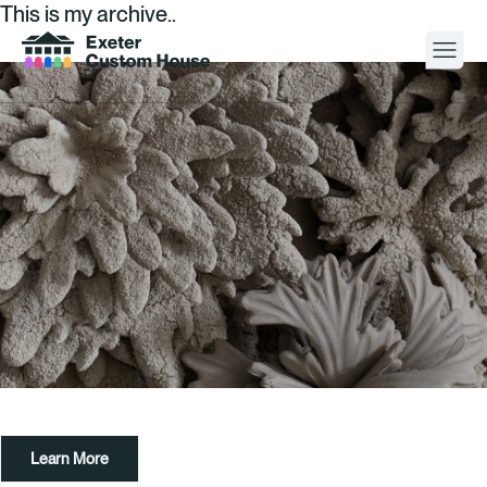
This is my archive..
Your Visit
What’s On
About
Space Hire
Cultural Partners
Contact
Learn More