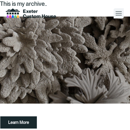
This is my archive..
Your Visit
What’s On
About
Space Hire
Cultural Partners
Contact
Learn More