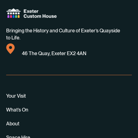
Bringing the History and Culture of Exeter’s Quayside
to Life.
46 The Quay, Exeter EX2 4AN
Your Visit
What’s On
About
Space Hire