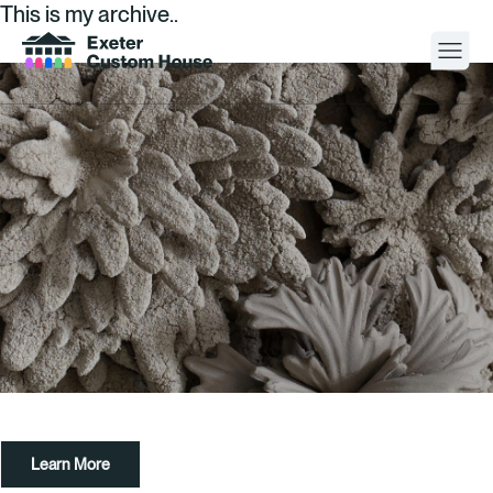
This is my archive..
Your Visit
What’s On
About
Space Hire
Cultural Partners
Contact
Learn More