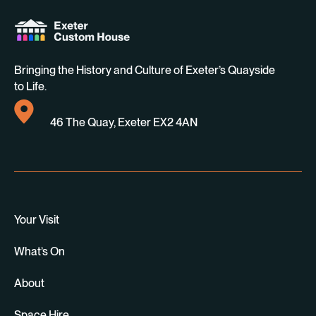
Bringing the History and Culture of Exeter’s Quayside
to Life.
46 The Quay, Exeter EX2 4AN
Your Visit
What’s On
About
Space Hire