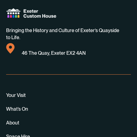
Bringing the History and Culture of Exeter’s Quayside
to Life.
46 The Quay, Exeter EX2 4AN
Your Visit
What’s On
About
Space Hire