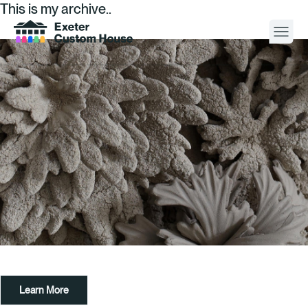
This is my archive..
Your Visit
What’s On
About
Space Hire
Cultural Partners
Contact
Learn More