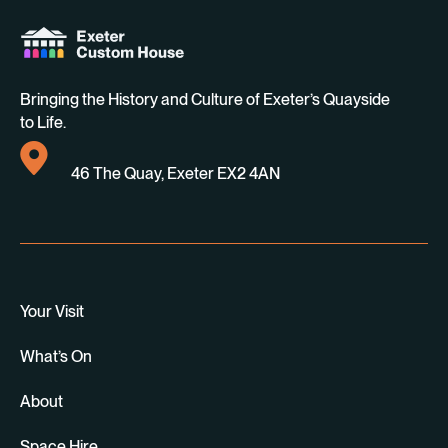
Bringing the History and Culture of Exeter’s Quayside
to Life.
46 The Quay, Exeter EX2 4AN
Your Visit
What’s On
About
Space Hire