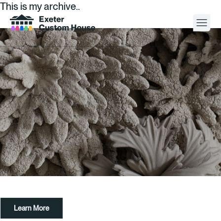
This is my archive..
Your Visit
What’s On
About
Space Hire
Cultural Partners
Contact
Learn More