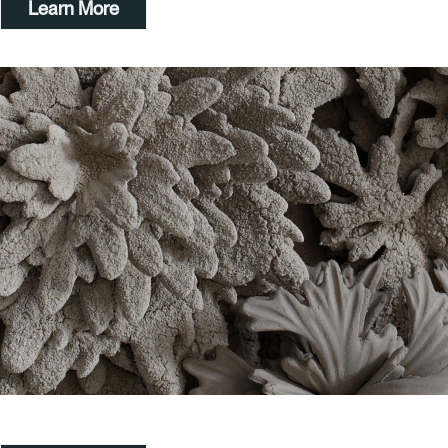
Learn More