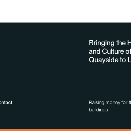
Bringing the H
and Culture of
Quayside to L
Raising money for t
ontact
buildings