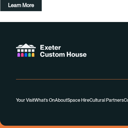
Learn More
Your Visit
What’s On
About
Space Hire
Cultural Partners
C