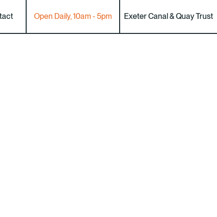
tact
Open Daily, 10am - 5pm
Exeter Canal & Quay Trust