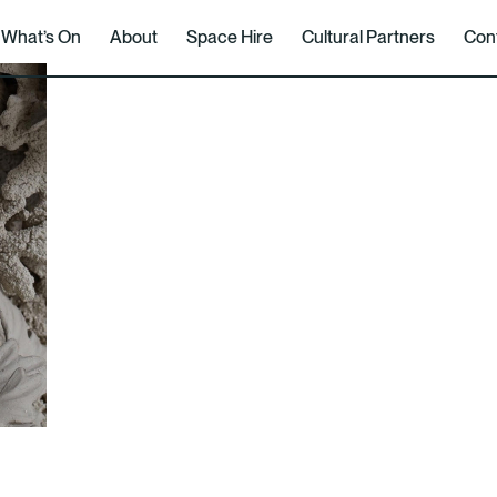
What’s On
About
Space Hire
Cultural Partners
Con