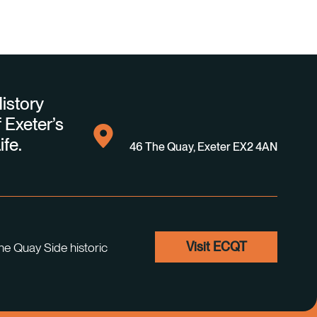
istory
 Exeter’s
ife.
46 The Quay, Exeter EX2 4AN
Visit ECQT
he Quay Side historic