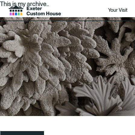
This is my archive..
Your Visit