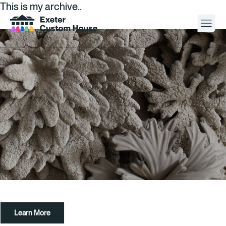
This is my archive..
Your Visit
What’s On
About
Space Hire
Cultural Partners
Contact
Learn More