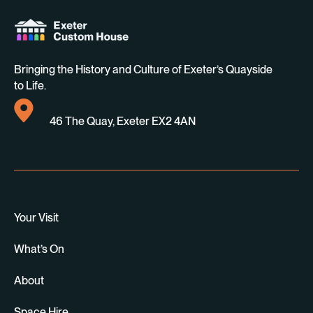
Bringing the History and Culture of Exeter’s Quayside
to Life.
46 The Quay, Exeter EX2 4AN
Your Visit
What’s On
About
Space Hire