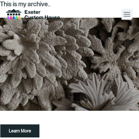
This is my archive..
Your Visit
What’s On
About
Space Hire
Cultural Partners
Contact
Learn More