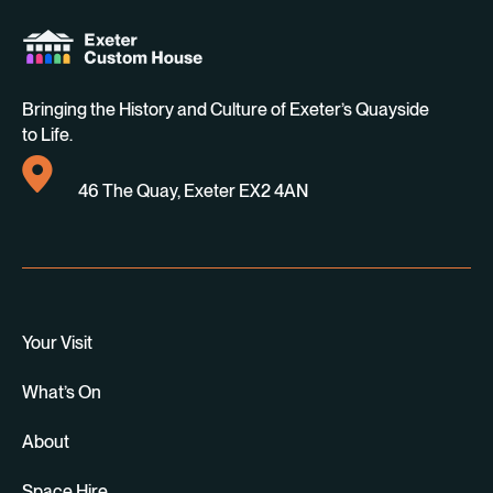
Bringing the History and Culture of Exeter’s Quayside
to Life.
46 The Quay, Exeter EX2 4AN
Your Visit
What’s On
About
Space Hire