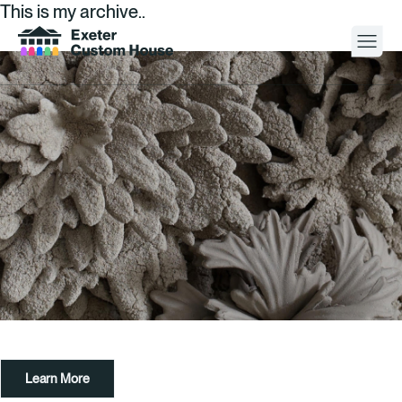
This is my archive..
Your Visit
What’s On
About
Space Hire
Cultural Partners
Contact
Learn More