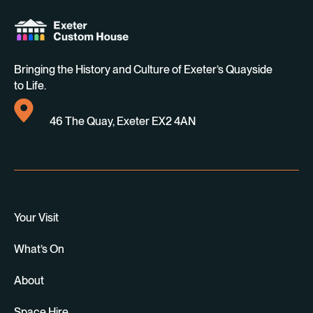
Bringing the History and Culture of Exeter’s Quayside
to Life.
46 The Quay, Exeter EX2 4AN
Your Visit
What’s On
About
Space Hire