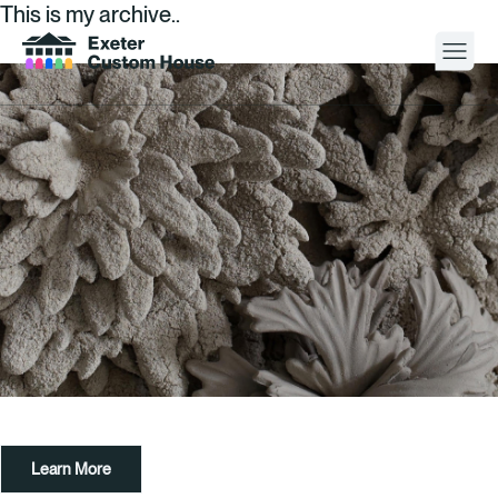
This is my archive..
Your Visit
What’s On
About
Space Hire
Cultural Partners
Contact
Learn More