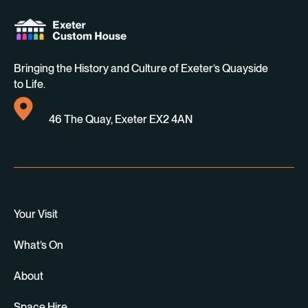
Bringing the History and Culture of Exeter’s Quayside
to Life.
46 The Quay, Exeter EX2 4AN
Your Visit
What’s On
About
Space Hire