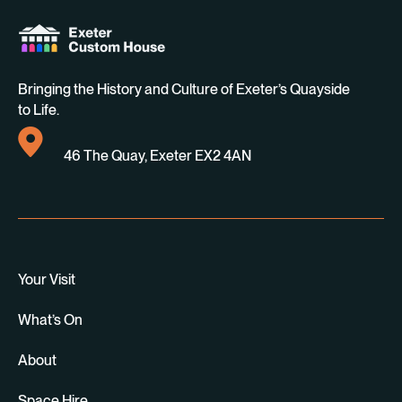
Bringing the History and Culture of Exeter’s Quayside
to Life.
46 The Quay, Exeter EX2 4AN
Your Visit
What’s On
About
Space Hire