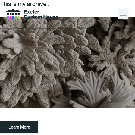
This is my archive..
Your Visit
What’s On
About
Space Hire
Cultural Partners
Contact
Learn More