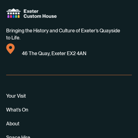
Bringing the History and Culture of Exeter’s Quayside
to Life.
46 The Quay, Exeter EX2 4AN
Your Visit
What’s On
About
Space Hire