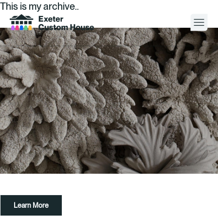
This is my archive..
Your Visit
What’s On
About
Space Hire
Cultural Partners
Contact
Learn More