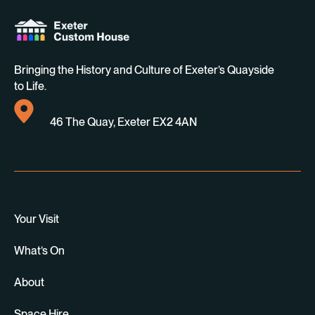
Bringing the History and Culture of Exeter’s Quayside
to Life.
46 The Quay, Exeter EX2 4AN
Your Visit
What’s On
About
Space Hire