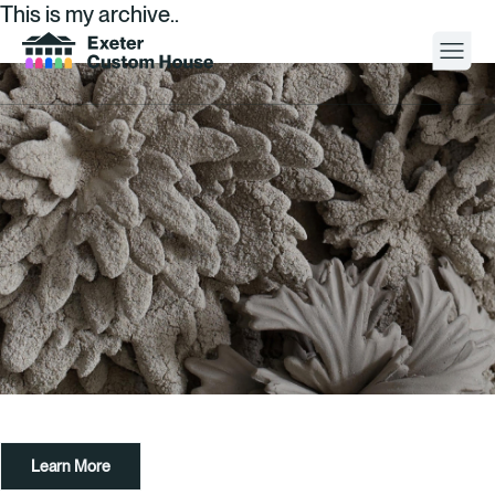
This is my archive..
Your Visit
What’s On
About
Space Hire
Cultural Partners
Contact
Learn More