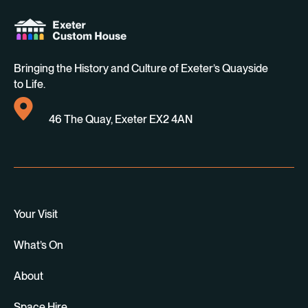
Bringing the History and Culture of Exeter’s Quayside
to Life.
46 The Quay, Exeter EX2 4AN
Your Visit
What’s On
About
Space Hire