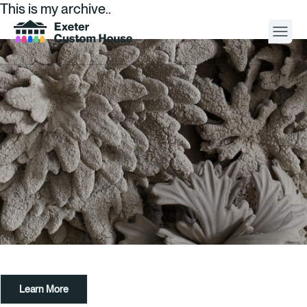
This is my archive..
Your Visit
What’s On
About
Space Hire
Cultural Partners
Contact
Learn More