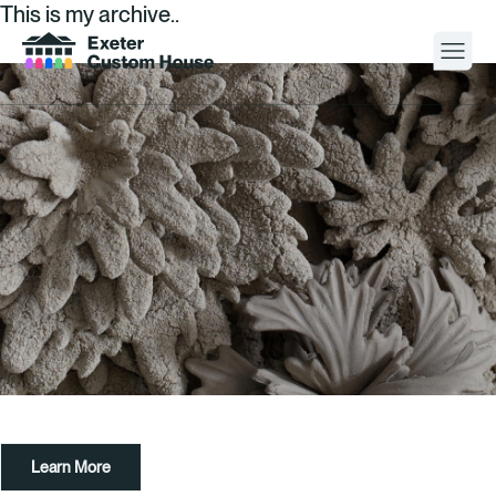
This is my archive..
Your Visit
What’s On
About
Space Hire
Cultural Partners
Contact
Learn More