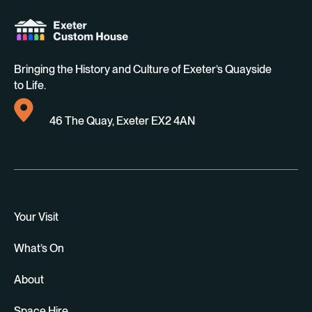
Bringing the History and Culture of Exeter’s Quayside
to Life.
46 The Quay, Exeter EX2 4AN
Your Visit
What’s On
About
Space Hire