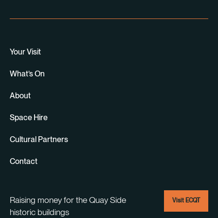
Your Visit
What’s On
About
Space Hire
Cultural Partners
Contact
Raising money for the Quay Side
Visit ECQT
historic buildings