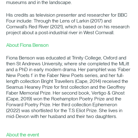
museums and in the landscape.
His credits as television presenter and researcher for BBC
Four include: Through the Lens of Larkin (2017) and
Cornwall’s Red River (2021), which is based on his research
project about a post-industrial river in West Cornwall.
About Fiona Benson
Fiona Benson was educated at Trinity College, Oxford and
then St Andrews University, where she completed the MLitt
and a PhD in early modern drama. Her pamphlet was ‘Faber
New Poets 1’ in the Faber New Poets series, and her full-
length collection Bright Travellers (Cape, 2014) received the
Seamus Heaney Prize for first collection and the Geoffrey
Faber Memorial Prize. Her second book, Vertigo & Ghost
(Cape, 2019) won the Roehampton Poetry Prize and the
Forward Poetry Prize. Her third collection Ephemeron
(2022) was shortlisted for the T.S Eliot Prize. She lives in
mid-Devon with her husband and their two daughters.
About the event