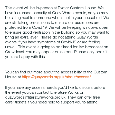
This event will be in-person at Exeter Custom House. We
have increased capacity at Quay Words events, so you may
be sitting next to someone who is not in your household. We
are still taking precautions to ensure our audiences are
protected from Covid 19. We will be keeping windows open
to ensure good ventilation in the building so you may want to
bring an extra layer. Please do not attend Quay Words
events if you have symptoms of Covid-19 or are feeling
unwell. This event is going to be filmed for live broadcast on
Crowdcast. You may appear on screen. Please only book if
you are happy with this.
You can find out more about the accessibility of the Custom
House at
https://quaywords.org.uk/about/access/
If you have any access needs you’d like to discuss before
the event you can contact Literature Works on
quaywords@literatureworks.org.uk. They can offer free
carer tickets if you need help to support you to attend.