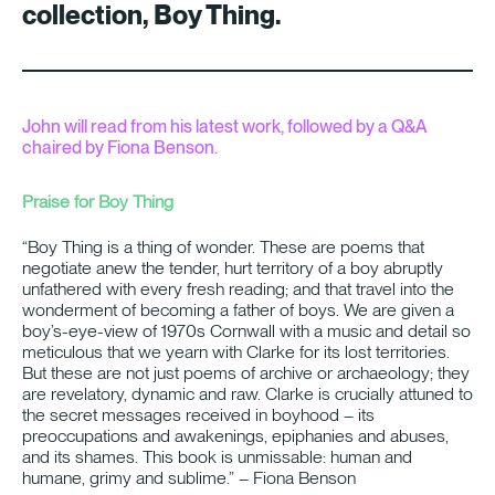
collection, Boy Thing.
John will read from his latest work, followed by a Q&A
chaired by Fiona Benson.
Praise for Boy Thing
“Boy Thing is a thing of wonder. These are poems that
negotiate anew the tender, hurt territory of a boy abruptly
unfathered with every fresh reading; and that travel into the
wonderment of becoming a father of boys. We are given a
boy’s-eye-view of 1970s Cornwall with a music and detail so
meticulous that we yearn with Clarke for its lost territories.
But these are not just poems of archive or archaeology; they
are revelatory, dynamic and raw. Clarke is crucially attuned to
the secret messages received in boyhood – its
preoccupations and awakenings, epiphanies and abuses,
and its shames. This book is unmissable: human and
humane, grimy and sublime.” – Fiona Benson