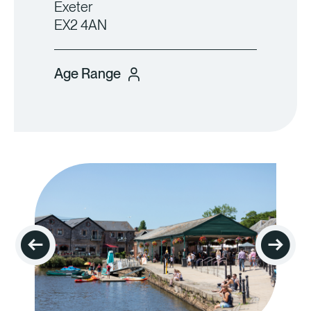
Exeter
EX2 4AN
Age Range