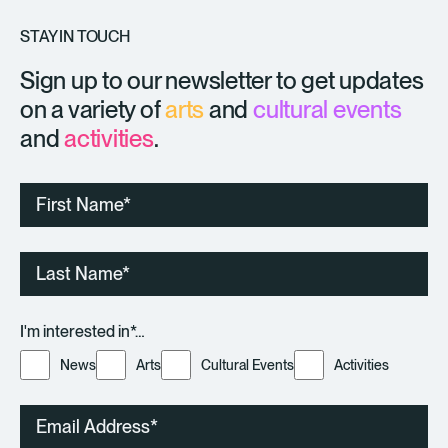
STAY IN TOUCH
Sign up to our newsletter to get updates
on a variety of
arts
and
cultural events
and
activities
.
First
Name
Last
Name
I'm interested in*…
News
Arts
Cultural Events
Activities
Email