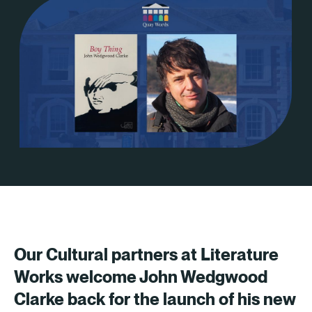
Our Cultural partners at Literature
Works welcome John Wedgwood
Clarke back for the launch of his new