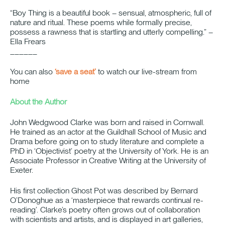
“Boy Thing is a beautiful book – sensual, atmospheric, full of
nature and ritual. These poems while formally precise,
possess a rawness that is startling and utterly compelling.” –
Ella Frears
______
You can also
‘save a seat’
to watch our live-stream from
home
About the Author
John Wedgwood Clarke was born and raised in Cornwall.
He trained as an actor at the Guildhall School of Music and
Drama before going on to study literature and complete a
PhD in ‘Objectivist’ poetry at the University of York. He is an
Associate Professor in Creative Writing at the University of
Exeter.
His first collection Ghost Pot was described by Bernard
O’Donoghue as a ‘masterpiece that rewards continual re-
reading’. Clarke’s poetry often grows out of collaboration
with scientists and artists, and is displayed in art galleries,