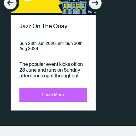
E
V
Jazz On The Quay
E
N
Sun 28th Jun 2026 until Sun 30th
Aug 2026
Ts
The popular event kicks off on
28 June and runs on Sunday
afternoons right throughout…
Learn More