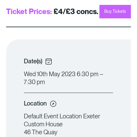
Ticket Prices:
£4/£3 concs.
Buy Tickets
Date(s)
Wed 10th May 2023 6:30 pm –
7:30 pm
Location
Default Event Location Exeter
Custom House
46 The Quay