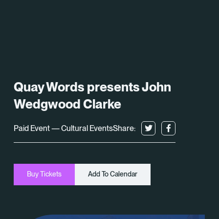
What’s On
About
Space Hire
Quay Words presents John
Cultural Partners
Wedgwood Clarke
Contact
Paid Event — Cultural Events
Share:
Exeter Canal & Quay Trust
Buy Tickets
Add To Calendar