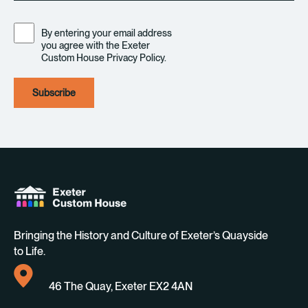
Consent
By entering your email address
you agree with the Exeter
Custom House Privacy Policy.
Bringing the History and Culture of Exeter’s Quayside
to Life.
46 The Quay, Exeter EX2 4AN