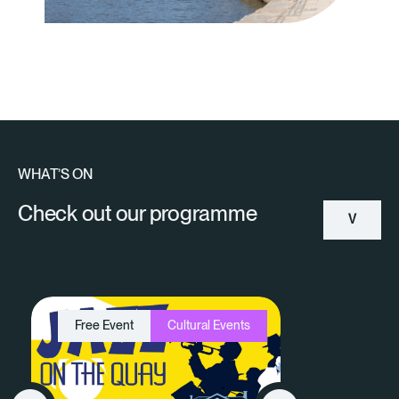
WHAT’S ON
Check out our programme
V
Ie
W
Free Event
Cultural Events
A
Ll