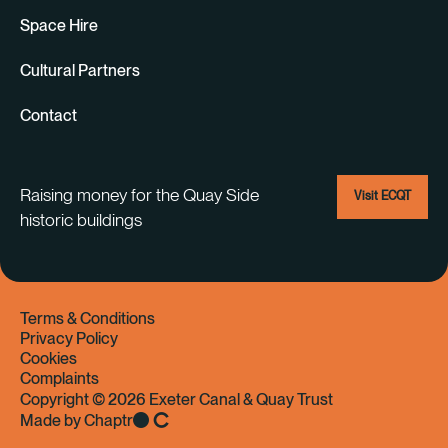
Space Hire
Cultural Partners
Contact
Raising money for the Quay Side
Visit ECQT
historic buildings
Terms & Conditions
Privacy Policy
Cookies
Complaints
Copyright © 2026 Exeter Canal & Quay Trust
Made by Chaptr