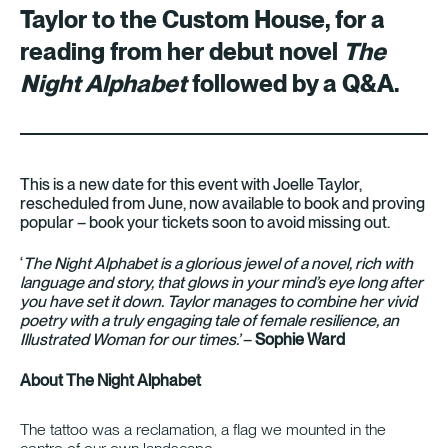
Taylor to the Custom House, for a
reading from her debut novel
The
Night Alphabet
followed by a Q&A.
This is a new date for this event with Joelle Taylor,
rescheduled from June, now available to book and proving
popular – book your tickets soon to avoid missing out.
‘
The Night Alphabet is a glorious jewel of a novel, rich with
language and story, that glows in your mind’s eye long after
you have set it down. Taylor manages to combine her vivid
poetry with a truly engaging tale of female resilience, an
Illustrated Woman for our times.’
–
Sophie Ward
About The Night Alphabet
The tattoo was a reclamation, a flag we mounted in the