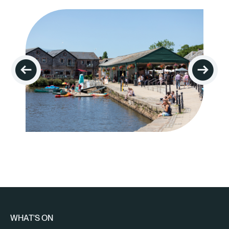
WHAT’S ON