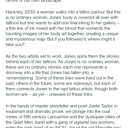
centre of our own landscape.
Hackney, 2233: a woman walks into a tattoo parlour. But this
is no ordinary woman. Jones’ body is covered all over with
tattoos but she wants to add one final inking to her gallery –
a thin line of ink mixed with her blood that connects the
haunting images of her body art together, creating a unique
and mysterious map. But if you followed it, where might it
take you?
As the two artists set to work, Jones spins them the stories
behind each of her tattoos. As Jones is no ordinary woman,
these are no ordinary stories: each one represents a
doorway into a life that Jones has fallen into, a
‘remembering’. Some of these lives were lived out in the
past, others in the future, some are sideways, but each of
them connects Jones to the rapt tattoo artists, though both
women are – as yet – unaware of these links.
In the hands of master storyteller and poet Joelle Taylor, in
exuberant and dramatic prose, we plunge into the coal
mines of 19th century Lancashire and the dystopian cities of
the Quiet Men, band with a gang of vigilante sex workers,
enter the dark mind of an INCEL, haunt the old Maryville gay