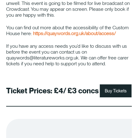
unwell. This event is going to be filmed for live broadcast on
Crowdcast. You may appear on screen. Please only book if
you are happy with this.
You can find out more about the accessibility of the Custom
House here:
https://quaywords.org.uk/about/access/
If you have any access needs you’d like to discuss with us
before the event you can contact us on
quaywords@literatureworks.org.uk. We can offer free carer
tickets if you need help to support you to attend.
Ticket Prices:
£4/ £3 concs
Buy Tickets