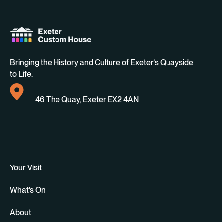
Bringing the History and Culture of Exeter’s Quayside
to Life.
46 The Quay, Exeter EX2 4AN
Your Visit
What’s On
About