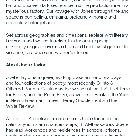
bar and uncover dark secrets behind the production line in a
mysterious factory. Our voyage with Jones through time and
space is compelling, enraging, profoundly moving and
absolutely unforgettable.
Set across geographies and timespans, replete with literary
fireworks and writing to relish, this furious, gripping,
dazzlingly original novel is a deep and bold investigation into
violence, resilience and women’s stories.
About Joelle Taylor
Joelle Taylor is a queer, working class author of six plays
and four collections of poetry, most recently C+nto &
Othered Poems. C+nto was the winner of the T. S. Eliot Prize
for Poetry and the Polari Prize, as well as a Book of the Year
in New Statesman, Times Literary Supplement and the
White Review.
A former UK poetry slam champion, Joelle founded the
national youth slam championships, SLAMbassadors. Joelle
has lead workshops and residences in schools, prisons,
youth centres, refugee groups and many other settings for