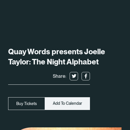
What’s On
About
Space Hire
Quay Words presents Joelle
Cultural Partners
Taylor: The Night Alphabet
Contact
Share:
Exeter Canal & Quay Trust
Add To Calendar
Buy Tickets