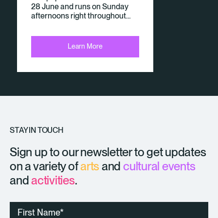
28 June and runs on Sunday
afternoons right throughout…
Learn More
STAY IN TOUCH
Sign up to our newsletter to get updates
on a variety of
arts
and
cultural events
and
activities
.
First
Name