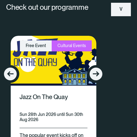
Check out our programme
V
Ie
W
Free Event
Cultural Events
A
Ll
E
V
Jazz On The Quay
E
N
Sun 28th Jun 2026 until Sun 30th
Aug 2026
Ts
The popular event kicks off on