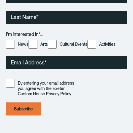
Last
Name
I'm interested in*…
News
Arts
Cultural Events
Activities
Email
Consent
By entering your email address
you agree with the Exeter
Custom House Privacy Policy.