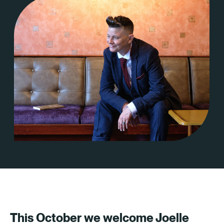
This October we welcome Joelle