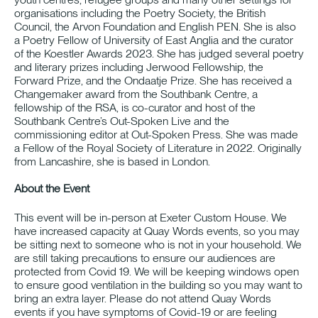
organisations including the Poetry Society, the British
Council, the Arvon Foundation and English PEN. She is also
a Poetry Fellow of University of East Anglia and the curator
of the Koestler Awards 2023. She has judged several poetry
and literary prizes including Jerwood Fellowship, the
Forward Prize, and the Ondaatje Prize. She has received a
Changemaker award from the Southbank Centre, a
fellowship of the RSA, is co-curator and host of the
Southbank Centre’s Out-Spoken Live and the
commissioning editor at Out-Spoken Press. She was made
a Fellow of the Royal Society of Literature in 2022. Originally
from Lancashire, she is based in London.
About the Event
This event will be in-person at Exeter Custom House. We
have increased capacity at Quay Words events, so you may
be sitting next to someone who is not in your household. We
are still taking precautions to ensure our audiences are
protected from Covid 19. We will be keeping windows open
to ensure good ventilation in the building so you may want to
bring an extra layer. Please do not attend Quay Words
events if you have symptoms of Covid-19 or are feeling