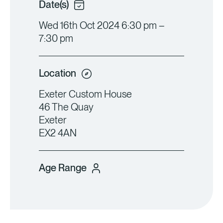
Date(s)
Wed 16th Oct 2024 6:30 pm –
7:30 pm
Location
Exeter Custom House
46 The Quay
Exeter
EX2 4AN
Age Range